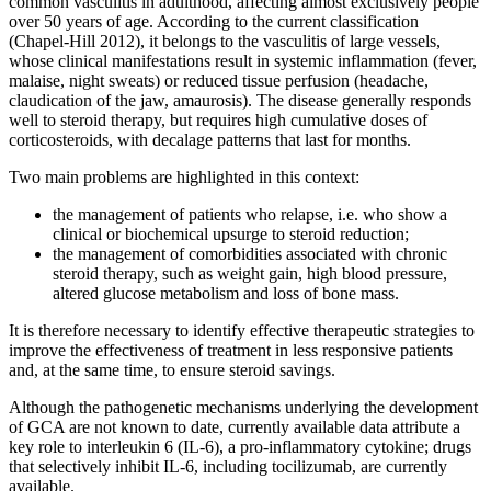
common vasculitis in adulthood, affecting almost exclusively people
over 50 years of age. According to the current classification
(Chapel-Hill 2012), it belongs to the vasculitis of large vessels,
whose clinical manifestations result in systemic inflammation (fever,
malaise, night sweats) or reduced tissue perfusion (headache,
claudication of the jaw, amaurosis). The disease generally responds
well to steroid therapy, but requires high cumulative doses of
corticosteroids, with decalage patterns that last for months.
Two main problems are highlighted in this context:
the management of patients who relapse, i.e. who show a
clinical or biochemical upsurge to steroid reduction;
the management of comorbidities associated with chronic
steroid therapy, such as weight gain, high blood pressure,
altered glucose metabolism and loss of bone mass.
It is therefore necessary to identify effective therapeutic strategies to
improve the effectiveness of treatment in less responsive patients
and, at the same time, to ensure steroid savings.
Although the pathogenetic mechanisms underlying the development
of GCA are not known to date, currently available data attribute a
key role to interleukin 6 (IL-6), a pro-inflammatory cytokine; drugs
that selectively inhibit IL-6, including tocilizumab, are currently
available.