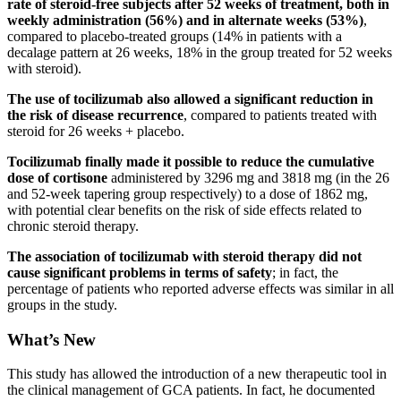
rate of steroid-free subjects after 52 weeks of treatment, both in
weekly administration (56%) and in alternate weeks (53%)
,
compared to placebo-treated groups (14% in patients with a
decalage pattern at 26 weeks, 18% in the group treated for 52 weeks
with steroid).
The use of tocilizumab also allowed a significant reduction in
the risk of disease recurrence
, compared to patients treated with
steroid for 26 weeks + placebo.
Tocilizumab finally made it possible to reduce the cumulative
dose of cortisone
administered by 3296 mg and 3818 mg (in the 26
and 52-week tapering group respectively) to a dose of 1862 mg,
with potential clear benefits on the risk of side effects related to
chronic steroid therapy.
The association of tocilizumab with steroid therapy did not
cause significant problems in terms of safety
; in fact, the
percentage of patients who reported adverse effects was similar in all
groups in the study.
What’s New
This study has allowed the introduction of a new therapeutic tool in
the clinical management of GCA patients. In fact, he documented