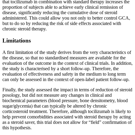
that tocilizumab in combination with standard therapy increases the
proportion of subjects able to achieve early clinical remission of
disease, significantly reducing the cumulative dose of steroid
administered. This could allow you not only to better control GCA,
but to do so by reducing the risk of side effects associated with
chronic steroid therapy.
Limitations
A first limitation of the study derives from the very characteristics of
the disease, so that no standardised measures are available for the
evaluation of the outcome in the context of clinical trials. In addition,
the study is characterised by a short follow-up. Therefore, the
evaluation of effectiveness and safety in the medium to long term
can only be assessed in the context of open-label patient follow-up.
Finally, the study assessed the impact in terms of reduction of steroid
posology, but did not measure any changes in clinical and
biochemical parameters (blood pressure, bone densitometry, blood
sugar/glycemia) that can typically be altered by chronic
corticosteroid treatment. Therefore, although tocilizumab is likely to
help prevent comorbidities associated with steroid therapy by acting
as a steroid saver, this trial does not allow for “field” confirmation of
this hypothesis.