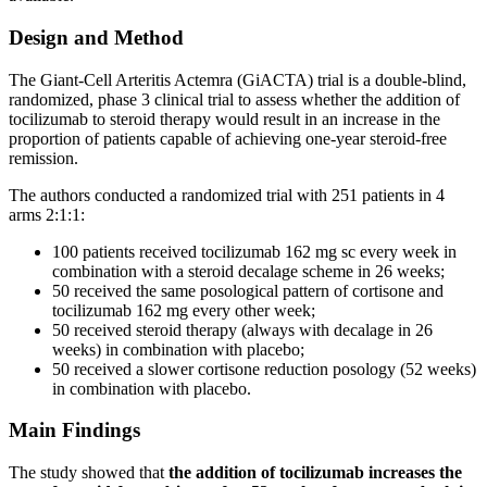
Design and Method
The Giant-Cell Arteritis Actemra (GiACTA) trial is a double-blind,
randomized, phase 3 clinical trial to assess whether the addition of
tocilizumab to steroid therapy would result in an increase in the
proportion of patients capable of achieving one-year steroid-free
remission.
The authors conducted a randomized trial with 251 patients in 4
arms 2:1:1:
100 patients received tocilizumab 162 mg sc every week in
combination with a steroid decalage scheme in 26 weeks;
50 received the same posological pattern of cortisone and
tocilizumab 162 mg every other week;
50 received steroid therapy (always with decalage in 26
weeks) in combination with placebo;
50 received a slower cortisone reduction posology (52 weeks)
in combination with placebo.
Main Findings
The study showed that
the addition of tocilizumab increases the