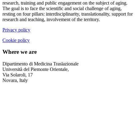
research, training and public engagement on the subject of aging.
The goal is to face the scientific and social challenge of aging,
resting on four pillars: interdisciplinarity, translationality, support for
research and teaching, involvement of the territory.
Privacy policy
Cookie policy
Where we are
Dipartimento di Medicina Traslazionale
Università del Piemonte Orientale,
Via Solaroli, 17
Novara, Italy