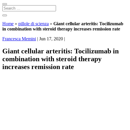
Home
»
pillole di scienza
»
Giant cellular arteritis: Tocilizumab
in combination with steroid therapy increases remission rate
Francesca Memini
|
Jun 17, 2020
|
Giant cellular arteritis: Tocilizumab in
combination with steroid therapy
increases remission rate