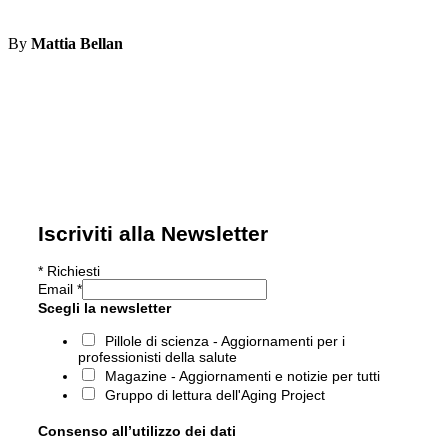
By
Mattia Bellan
Iscriviti alla Newsletter
*
Richiesti
Email
*
Scegli la newsletter
Pillole di scienza - Aggiornamenti per i
professionisti della salute
Magazine - Aggiornamenti e notizie per tutti
Gruppo di lettura dell'Aging Project
Consenso all’utilizzo dei dati