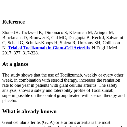
Reference
Stone JH, Tuckwell K, Dimonaco S, Klearman M, Aringer M,
Blockmans D, Brouwer E, Cid MC, Dasgupta B, Rech J, Salvarani
C, Schett G, Schulze-Koops H, Spiera R, Unizony SH, Collinson
N.
Trial of Tocilizumab in Giant-Cell Arteritis
. N Engl J Med.
2017; 377: 317-328.
At a glance
The study shows that the use of Tocilizumab, weekly or every other
week, in combination with steroid therapy, increases the remission
rate to one year in patients with giant cellular arteritis. The safety
analysis, shows a safety and tolerability profile of Tocilizumab,
superimposable on the control group treated with steroid therapy and
placebo.
What is already known
Giant cellular arteritis (GCA) or Horton’s arteritis is the most