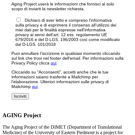
Aging Project userà le informazioni che fornisci al solo
scopo di inviarti la newsletter richiesta.
Dichiaro di aver letto e compreso l'informativa
sulla privacy e di esprimere il consenso all'utilizzo dei
miei dati per le finalità espresse nell'informativa
privacy ai sensi dell'art. 12 ess. regolamento UE
679/2016 e del D.LGS. 196/2003 così come modificato
dal D-LGS. 101/2018
Puoi annullare l'iscrizione in qualsiasi momento cliccando
sul link che trovi nel footer dell'email. Per informazioni sulla
Privacy Policy clicca
qui
.
Cliccando su "Acconsenti", accetti anche che le tue
informazioni saiano trasferite a Mailchimp per
l'elaborazione. Ulteriori informazioni sulle privacy di
Mailchimp
qui
AGING Project
The Aging Project of the DIMET (Department of Translational
Medicine) of the University of Eastern Piedmont is a project for