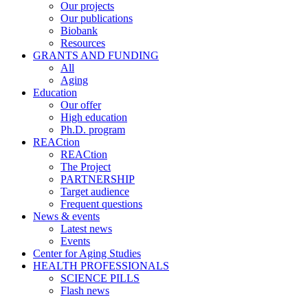
Our projects
Our publications
Biobank
Resources
GRANTS AND FUNDING
All
Aging
Education
Our offer
High education
Ph.D. program
REACtion
REACtion
The Project
PARTNERSHIP
Target audience
Frequent questions
News & events
Latest news
Events
Center for Aging Studies
HEALTH PROFESSIONALS
SCIENCE PILLS
Flash news