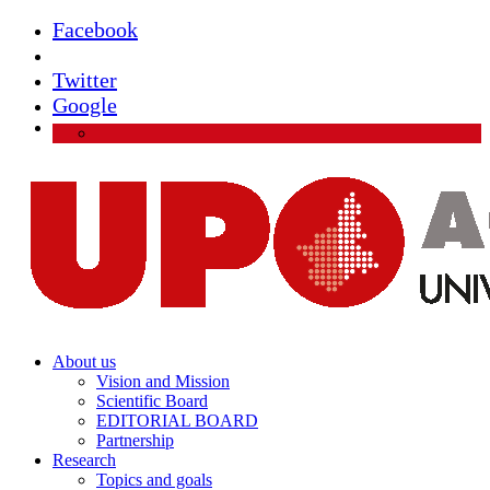
Facebook
Instagram
Twitter
Google
About us
Vision and Mission
Scientific Board
EDITORIAL BOARD
Partnership
Research
Topics and goals